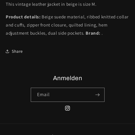
This vintage leather jacket in beige is size M.
Product details:
Beige suede material, ribbed knitted collar
and cuffs, zipper front closure, quilted lining, hem
adjustment buckles, dual side pockets.
Brand:
.
Share
Anmelden
Email
Instagram