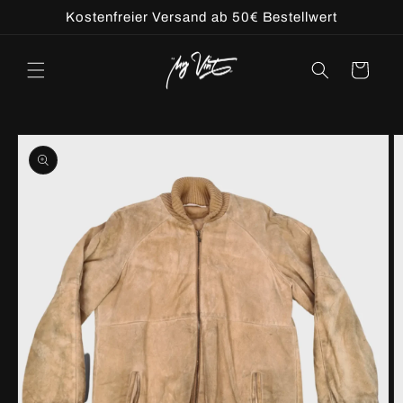
Skip to
Kostenfreier Versand ab 50€ Bestellwert
content
Cart
Skip to
product
information