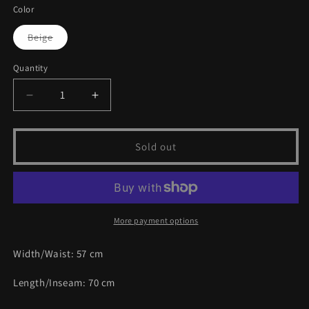
or
Color
unavailable
Variant
Beige
sold
out
or
Quantity
unavailable
Decrease
Increase
quantity
quantity
for
for
Vintage
Vintage
Sold out
Leather
Leather
Jacket
Jacket
|
|
M
M
More payment options
Width/Waist:
57
cm
Length/Inseam:
70
cm