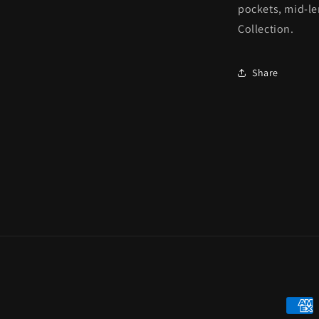
pockets, mid-len
Collection.
Share
Payme