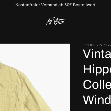
Kostenfreier Versand ab 50€ Bestellwert
PINK HIPPOPOTAMUS
Vint
Hipp
Coll
Wind