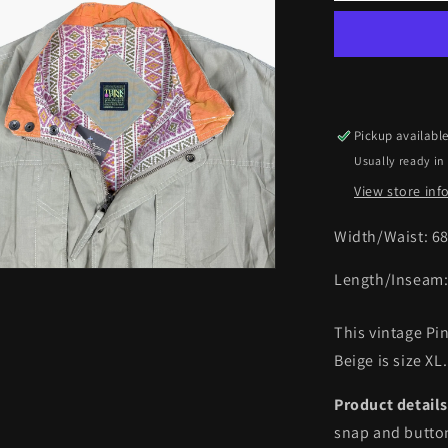
Hippopota
Collection
Windbreak
Jacket
|
XL
Pickup availabl
Usually ready in
View store in
Width/Waist:
6
Length/Inseam
This vintage P
Beige is size XL.
Product details
snap and button