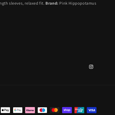
gth sleeves, relaxed fit.
Brand:
Pink Hippopotamus
Instagram
nt