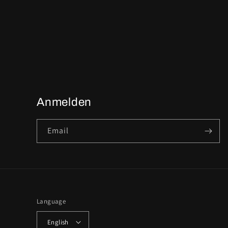
Anmelden
Email
Language
English