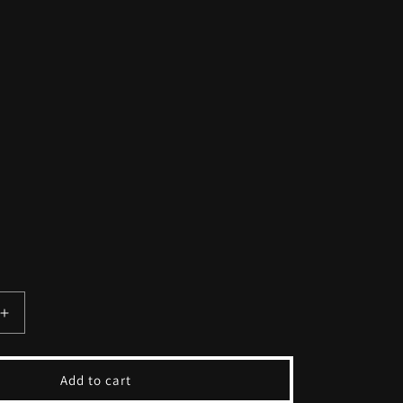
Increase
quantity
for
Vintage
Add to cart
Pink