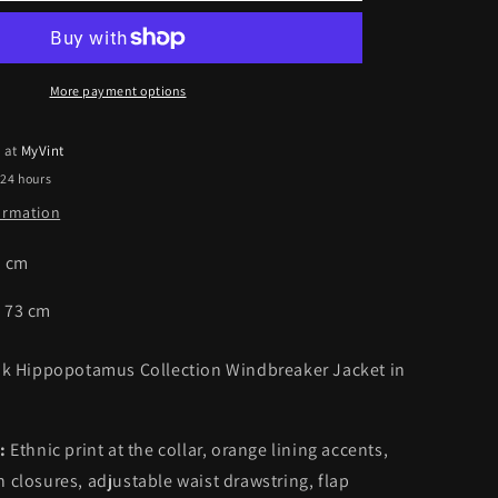
mus
Hippopotamus
Collection
er
Windbreaker
Jacket
More payment options
|
XL
e at
MyVint
 24 hours
formation
8
cm
:
73
cm
ink Hippopotamus Collection Windbreaker Jacket in
:
Ethnic print at the collar, orange lining accents,
 closures, adjustable waist drawstring, flap