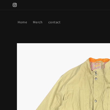
Skip to
Instagram
content
Home
Merch
contact
Skip to
product
information