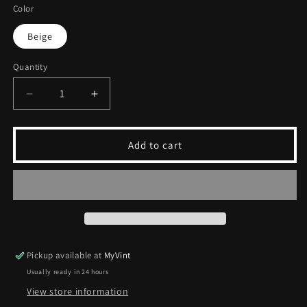
Color
Beige
Quantity
Decrease
Increase
quantity
quantity
for
for
Vintage
Vintage
Add to cart
Progetto
Progetto
Moda
Moda
Jacket
Jacket
|
|
M
M
Pickup available at
MyVint
Usually ready in 24 hours
View store information