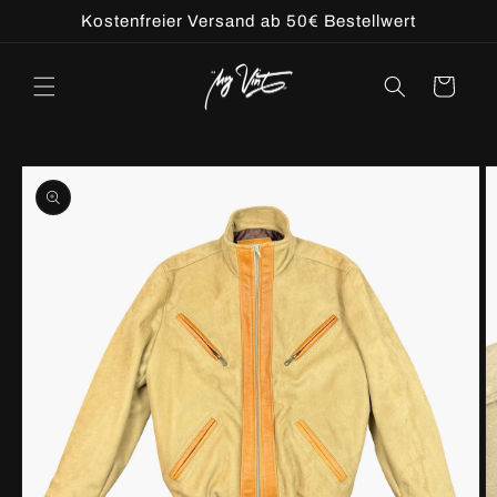
Skip to
Kostenfreier Versand ab 50€ Bestellwert
content
Cart
Skip to
product
information