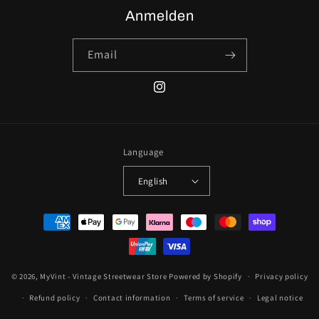
Anmelden
Email
Instagram
Language
English
Payment
methods
© 2026,
MyVint - Vintage Streetwear Store
Powered by Shopify
Privacy policy
Refund policy
Contact information
Terms of service
Legal notice