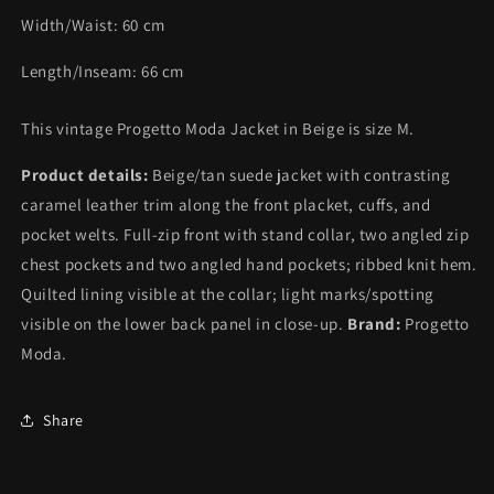
Width/Waist:
60
cm
Length/Inseam:
66
cm
This vintage Progetto Moda Jacket in Beige is size M.
Product details:
Beige/tan suede jacket with contrasting
caramel leather trim along the front placket, cuffs, and
pocket welts. Full-zip front with stand collar, two angled zip
chest pockets and two angled hand pockets; ribbed knit hem.
Quilted lining visible at the collar; light marks/spotting
visible on the lower back panel in close-up.
Brand:
Progetto
Moda.
Share