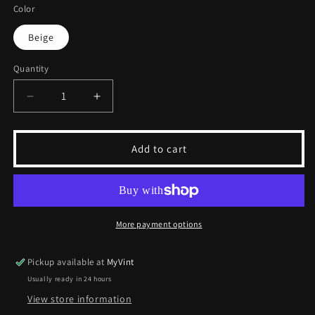
Color
Beige
Quantity
Decrease
Increase
quantity
quantity
for
for
Vintage
Vintage
Add to cart
Pyramid
Pyramid
Vest
Vest
|
|
M
M
More payment options
Pickup available at
MyVint
Usually ready in 24 hours
View store information