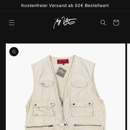
Skip to
Kostenfreier Versand ab 50€ Bestellwert
content
Cart
Skip to
product
information