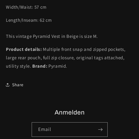
Width/Waist:
57
cm
Length/Inseam:
62
cm
This vintage Pyramid Vest in Beige is size M.
Product details:
Multiple front snap and zipped pockets,
large rear pouch, full zip closure, original tags attached,
utility style.
Brand:
Pyramid.
Share
Anmelden
Email