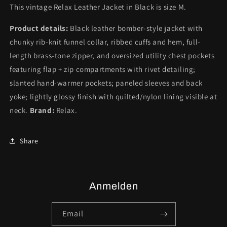
This vintage Relax Leather Jacket in Black is size M.
Product details:
Black leather bomber-style jacket with
chunky rib-knit funnel collar, ribbed cuffs and hem, full-
length brass-tone zipper, and oversized utility chest pockets
featuring flap + zip compartments with rivet detailing;
slanted hand-warmer pockets; paneled sleeves and back
yoke; lightly glossy finish with quilted/nylon lining visible at
neck.
Brand:
Relax.
Share
Anmelden
Email