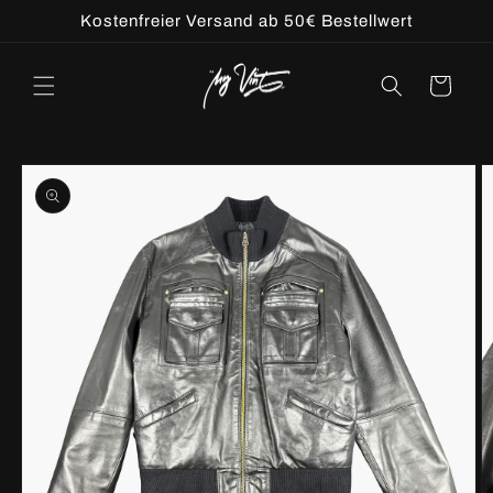
Skip to
Kostenfreier Versand ab 50€ Bestellwert
content
Cart
Skip to
product
information