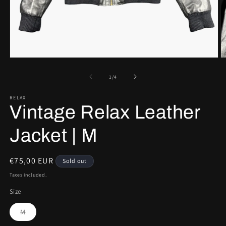
Open
O
media
m
1
2
of
1
/
4
in
in
modal
m
RELAX
Vintage Relax Leather
Jacket | M
Regular
€75,00 EUR
Sold out
price
Taxes included.
Size
Variant
M
sold
out