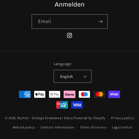
Anmelden
Email
Instagram
Language
English
Payment
methods
© 2026,
MyVint - Vintage Streetwear Store
Powered by Shopify
Privacy policy
Refund policy
Contact information
Terms of service
Legal notice