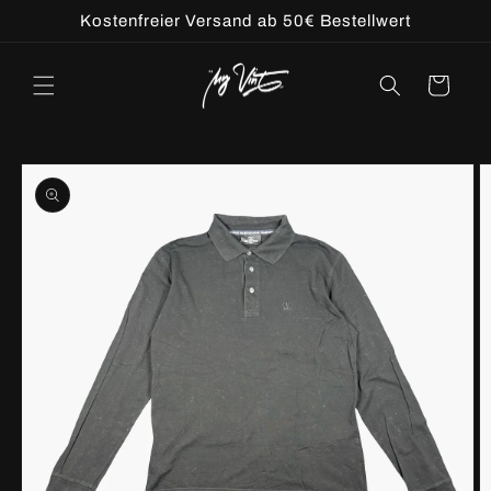
Skip to
Kostenfreier Versand ab 50€ Bestellwert
content
Cart
Skip to
product
information