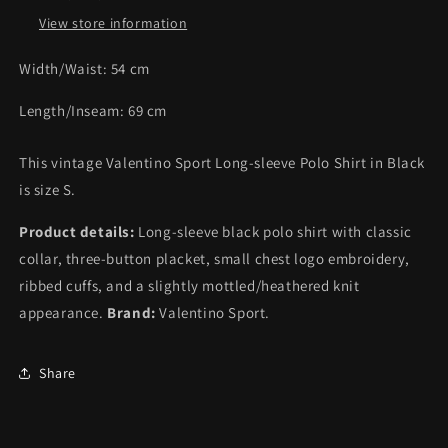
View store information
Width/Waist:
54
cm
Length/Inseam:
69
cm
This vintage Valentino Sport Long-sleeve Polo Shirt in Black
is size S.
Product details:
Long-sleeve black polo shirt with classic
collar, three-button placket, small chest logo embroidery,
ribbed cuffs, and a slightly mottled/heathered knit
appearance.
Brand:
Valentino Sport.
Share