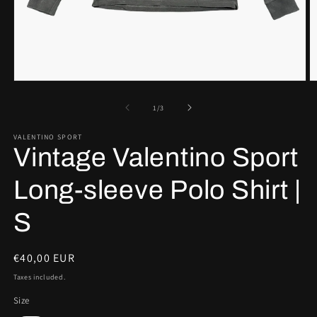
Open
O
media
m
1
2
of
1
/
3
in
in
modal
m
VALENTINO SPORT
Vintage Valentino Sport
Long-sleeve Polo Shirt |
S
Regular
€40,00 EUR
price
Taxes included.
Size